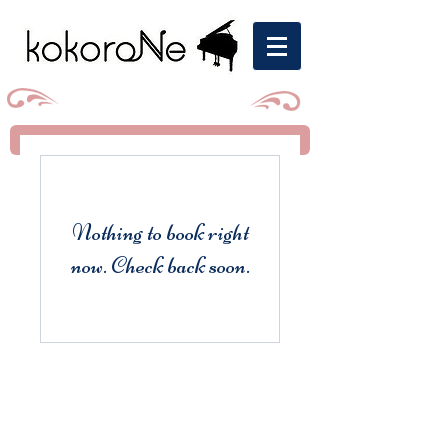
Nothing to book right
now. Check back soon.